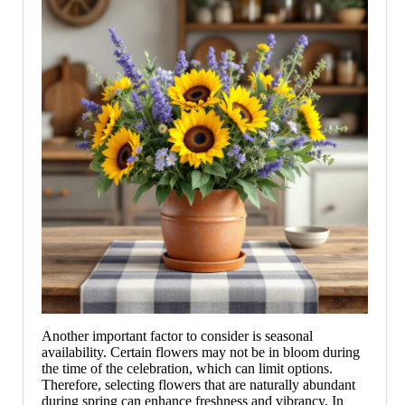
Another important factor to consider is seasonal
availability. Certain flowers may not be in bloom during
the time of the celebration, which can limit options.
Therefore, selecting flowers that are naturally abundant
during spring can enhance freshness and vibrancy. In