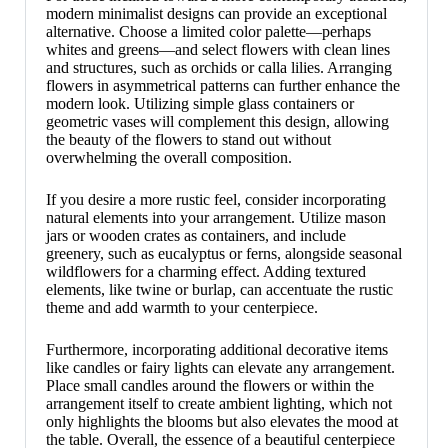
modern minimalist designs can provide an exceptional
alternative. Choose a limited color palette—perhaps
whites and greens—and select flowers with clean lines
and structures, such as orchids or calla lilies. Arranging
flowers in asymmetrical patterns can further enhance the
modern look. Utilizing simple glass containers or
geometric vases will complement this design, allowing
the beauty of the flowers to stand out without
overwhelming the overall composition.
If you desire a more rustic feel, consider incorporating
natural elements into your arrangement. Utilize mason
jars or wooden crates as containers, and include
greenery, such as eucalyptus or ferns, alongside seasonal
wildflowers for a charming effect. Adding textured
elements, like twine or burlap, can accentuate the rustic
theme and add warmth to your centerpiece.
Furthermore, incorporating additional decorative items
like candles or fairy lights can elevate any arrangement.
Place small candles around the flowers or within the
arrangement itself to create ambient lighting, which not
only highlights the blooms but also elevates the mood at
the table. Overall, the essence of a beautiful centerpiece