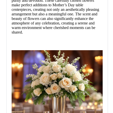
purity and devotion. These carefully chosen flowers
make perfect additions to Mother’s Day table
centerpieces, creating not only an aesthetically pleasing
arrangement but also a meaningful one. The scent and
beauty of flowers can also significantly enhance the
atmosphere of any celebration, creating a serene and
warm environment where cherished moments can be
shared.