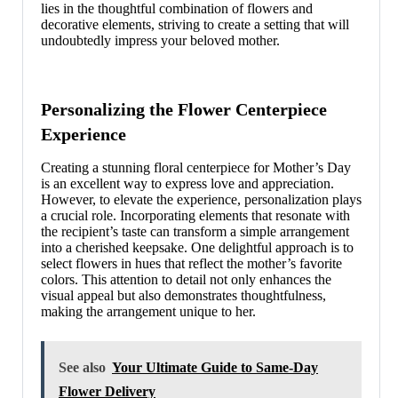
lies in the thoughtful combination of flowers and
decorative elements, striving to create a setting that will
undoubtedly impress your beloved mother.
Personalizing the Flower Centerpiece
Experience
Creating a stunning floral centerpiece for Mother’s Day
is an excellent way to express love and appreciation.
However, to elevate the experience, personalization plays
a crucial role. Incorporating elements that resonate with
the recipient’s taste can transform a simple arrangement
into a cherished keepsake. One delightful approach is to
select flowers in hues that reflect the mother’s favorite
colors. This attention to detail not only enhances the
visual appeal but also demonstrates thoughtfulness,
making the arrangement unique to her.
See also
Your Ultimate Guide to Same-Day
Flower Delivery