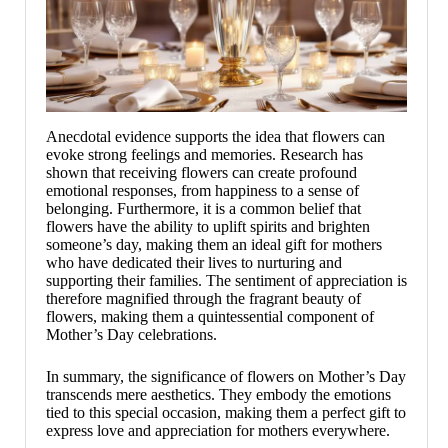
Anecdotal evidence supports the idea that flowers can
evoke strong feelings and memories. Research has
shown that receiving flowers can create profound
emotional responses, from happiness to a sense of
belonging. Furthermore, it is a common belief that
flowers have the ability to uplift spirits and brighten
someone’s day, making them an ideal gift for mothers
who have dedicated their lives to nurturing and
supporting their families. The sentiment of appreciation is
therefore magnified through the fragrant beauty of
flowers, making them a quintessential component of
Mother’s Day celebrations.
In summary, the significance of flowers on Mother’s Day
transcends mere aesthetics. They embody the emotions
tied to this special occasion, making them a perfect gift to
express love and appreciation for mothers everywhere.