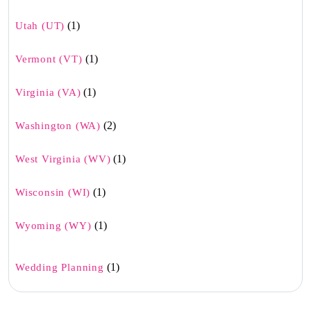
(1)
Utah (UT)
(1)
Vermont (VT)
(1)
Virginia (VA)
(2)
Washington (WA)
(1)
West Virginia (WV)
(1)
Wisconsin (WI)
(1)
Wyoming (WY)
(1)
Wedding Planning