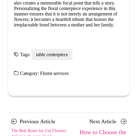
also creates a memorable focal point that tells a story.
Personalizing the floral centerpiece experience in this
manner ensures that it is not merely an arrangement of
flowers; it becomes a heartfelt tribute that honors the
irreplaceable bond between a mother and her family.
Tags:
table centerpiece
Category:
Florist services
Posts
Previous
Next
Previous Article
Next Article
navigation
Article
Article
The Best Roses for Cut Flowers:
How to Choose the