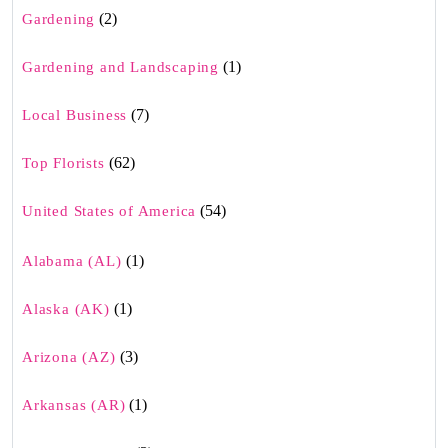
(2)
Gardening
(1)
Gardening and Landscaping
(7)
Local Business
(62)
Top Florists
(54)
United States of America
(1)
Alabama (AL)
(1)
Alaska (AK)
(3)
Arizona (AZ)
(1)
Arkansas (AR)