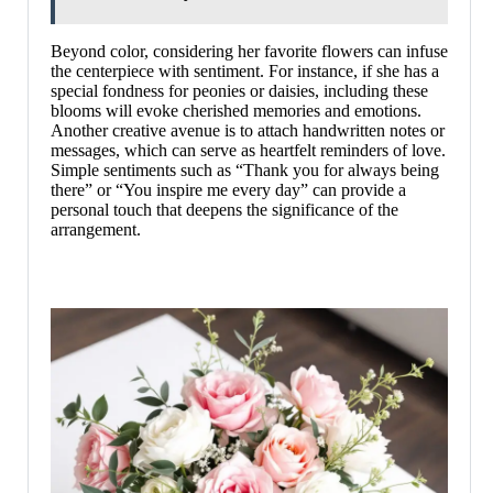
Beyond color, considering her favorite flowers can infuse
the centerpiece with sentiment. For instance, if she has a
special fondness for peonies or daisies, including these
blooms will evoke cherished memories and emotions.
Another creative avenue is to attach handwritten notes or
messages, which can serve as heartfelt reminders of love.
Simple sentiments such as “Thank you for always being
there” or “You inspire me every day” can provide a
personal touch that deepens the significance of the
arrangement.