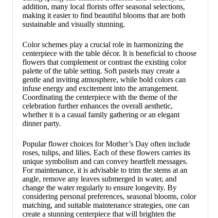
addition, many local florists offer seasonal selections,
making it easier to find beautiful blooms that are both
sustainable and visually stunning.
Color schemes play a crucial role in harmonizing the
centerpiece with the table décor. It is beneficial to choose
flowers that complement or contrast the existing color
palette of the table setting. Soft pastels may create a
gentle and inviting atmosphere, while bold colors can
infuse energy and excitement into the arrangement.
Coordinating the centerpiece with the theme of the
celebration further enhances the overall aesthetic,
whether it is a casual family gathering or an elegant
dinner party.
Popular flower choices for Mother’s Day often include
roses, tulips, and lilies. Each of these flowers carries its
unique symbolism and can convey heartfelt messages.
For maintenance, it is advisable to trim the stems at an
angle, remove any leaves submerged in water, and
change the water regularly to ensure longevity. By
considering personal preferences, seasonal blooms, color
matching, and suitable maintenance strategies, one can
create a stunning centerpiece that will brighten the