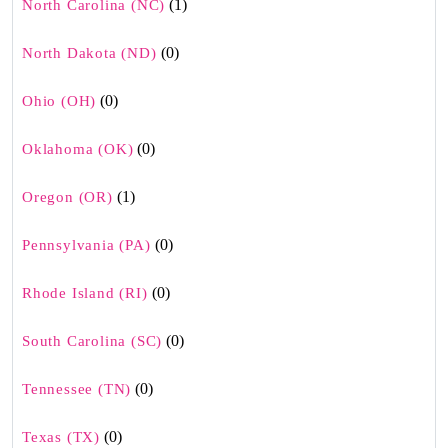
(1)
North Carolina (NC)
(0)
North Dakota (ND)
(0)
Ohio (OH)
(0)
Oklahoma (OK)
(1)
Oregon (OR)
(0)
Pennsylvania (PA)
(0)
Rhode Island (RI)
(0)
South Carolina (SC)
(0)
Tennessee (TN)
(0)
Texas (TX)