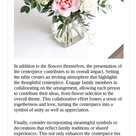
In addition to the flowers themselves, the presentation of
the centerpiece contributes to its overall impact. Setting
the table creates an inviting atmosphere that highlights
the thoughtful centerpiece. Engage family members in
collaborating on the arrangement, allowing each person
to contribute their ideas, from flower selection to the
overall theme. This collaborative effort fosters a sense of
togetherness and love, turning the centerpiece into a
symbol of unity as well as appreciation.
Finally, consider incorporating meaningful symbols or
decorations that reflect family traditions or shared
experiences. This not only enhances the centerpiece but