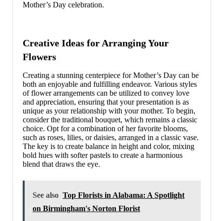
Mother’s Day celebration.
Creative Ideas for Arranging Your
Flowers
Creating a stunning centerpiece for Mother’s Day can be
both an enjoyable and fulfilling endeavor. Various styles
of flower arrangements can be utilized to convey love
and appreciation, ensuring that your presentation is as
unique as your relationship with your mother. To begin,
consider the traditional bouquet, which remains a classic
choice. Opt for a combination of her favorite blooms,
such as roses, lilies, or daisies, arranged in a classic vase.
The key is to create balance in height and color, mixing
bold hues with softer pastels to create a harmonious
blend that draws the eye.
See also
Top Florists in Alabama: A Spotlight
on Birmingham's Norton Florist