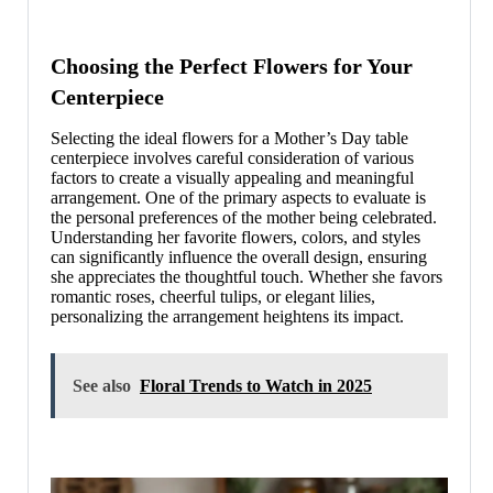
Choosing the Perfect Flowers for Your
Centerpiece
Selecting the ideal flowers for a Mother’s Day table
centerpiece involves careful consideration of various
factors to create a visually appealing and meaningful
arrangement. One of the primary aspects to evaluate is
the personal preferences of the mother being celebrated.
Understanding her favorite flowers, colors, and styles
can significantly influence the overall design, ensuring
she appreciates the thoughtful touch. Whether she favors
romantic roses, cheerful tulips, or elegant lilies,
personalizing the arrangement heightens its impact.
See also
Floral Trends to Watch in 2025