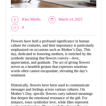
Kleo Mioflo
March 14, 2025
0
Flowers have held a profound significance in human
culture for centuries, and their importance is particularly
emphasized on occasions such as Mother’s Day. This
day, dedicated to honoring mothers, is enriched by the
symbolic meaning that flowers convey—love,
appreciation, and gratitude. The act of giving flowers
serves as a heartfelt gesture that expresses emotions
words often cannot encapsulate, elevating the day’s
sentiment.
Historically, flowers have been used to communicate
messages and feelings across various cultures. On
Mother’s Day, specific flowers carry tailored meanings
that deepen the emotional resonance of the gift. For
instance, roses symbolize love, while lilies represent