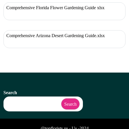
Comprehensive Florida Flower Gardening Guide xlsx
Comprehensive Arizona Desert Gardening Guide.xlsx
Search
Search
@topflorists.us - Us -2024