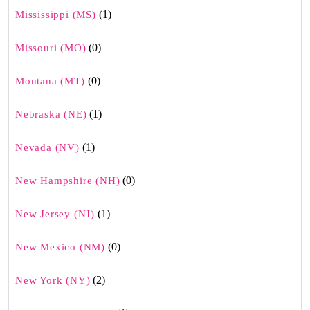
(1)
Mississippi (MS)
(0)
Missouri (MO)
(0)
Montana (MT)
(1)
Nebraska (NE)
(1)
Nevada (NV)
(0)
New Hampshire (NH)
(1)
New Jersey (NJ)
(0)
New Mexico (NM)
(2)
New York (NY)