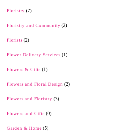
(7)
Floristry
(2)
Floristry and Community
(2)
Florists
(1)
Flower Delivery Services
(1)
Flowers & Gifts
(2)
Flowers and Floral Design
(3)
Flowers and Floristry
(0)
Flowers and Gifts
(5)
Garden & Home