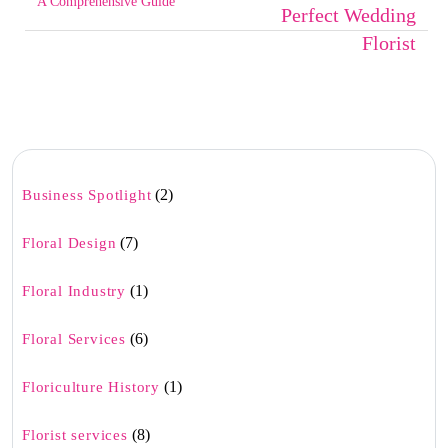
A Comprehensive Guide
Perfect Wedding
Florist
(2)
Business Spotlight
(7)
Floral Design
(1)
Floral Industry
(6)
Floral Services
(1)
Floriculture History
(8)
Florist services