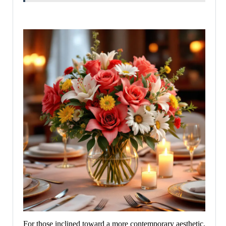
For those inclined toward a more contemporary aesthetic,