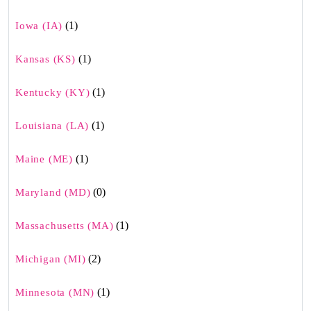
(1)
Iowa (IA)
(1)
Kansas (KS)
(1)
Kentucky (KY)
(1)
Louisiana (LA)
(1)
Maine (ME)
(0)
Maryland (MD)
(1)
Massachusetts (MA)
(2)
Michigan (MI)
(1)
Minnesota (MN)