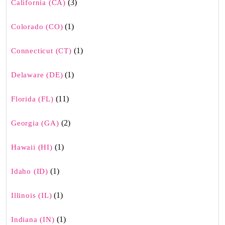
(3)
California (CA)
(1)
Colorado (CO)
(1)
Connecticut (CT)
(1)
Delaware (DE)
(11)
Florida (FL)
(2)
Georgia (GA)
(1)
Hawaii (HI)
(1)
Idaho (ID)
(1)
Illinois (IL)
(1)
Indiana (IN)