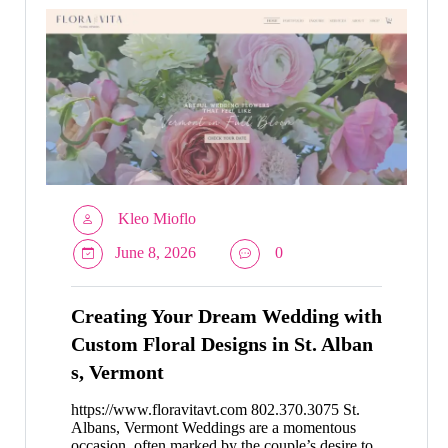
Kleo Mioflo
June 8, 2026
0
Creating Your Dream Wedding with
Custom Floral Designs in St. Alban
s, Vermont
https://www.floravitavt.com 802.370.3075 St.
Albans, Vermont Weddings are a momentous
occasion, often marked by the couple’s desire to