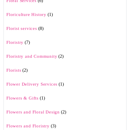
(6)
Floral Services
(1)
Floriculture History
(8)
Florist services
(7)
Floristry
(2)
Floristry and Community
(2)
Florists
(1)
Flower Delivery Services
(1)
Flowers & Gifts
(2)
Flowers and Floral Design
(3)
Flowers and Floristry