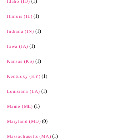
(1)
Idaho (ID)
(1)
Illinois (IL)
(1)
Indiana (IN)
(1)
Iowa (IA)
(1)
Kansas (KS)
(1)
Kentucky (KY)
(1)
Louisiana (LA)
(1)
Maine (ME)
(0)
Maryland (MD)
(1)
Massachusetts (MA)