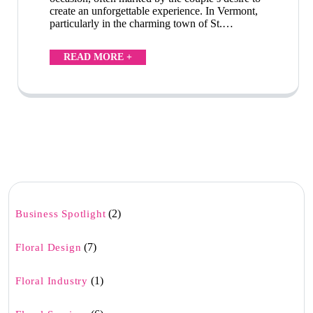
create an unforgettable experience. In Vermont,
particularly in the charming town of St.…
READ MORE +
(2)
Business Spotlight
(7)
Floral Design
(1)
Floral Industry