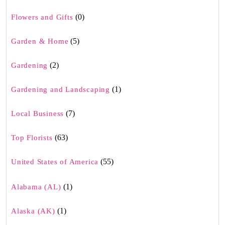
(0)
Flowers and Gifts
(5)
Garden & Home
(2)
Gardening
(1)
Gardening and Landscaping
(7)
Local Business
(63)
Top Florists
(55)
United States of America
(1)
Alabama (AL)
(1)
Alaska (AK)