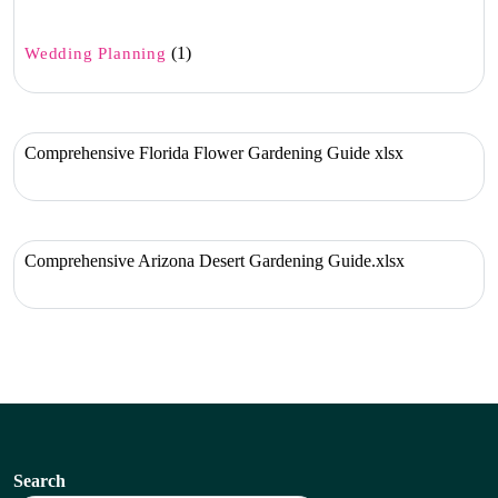
(1)
Wedding Planning
Comprehensive Florida Flower Gardening Guide xlsx
Comprehensive Arizona Desert Gardening Guide.xlsx
Search