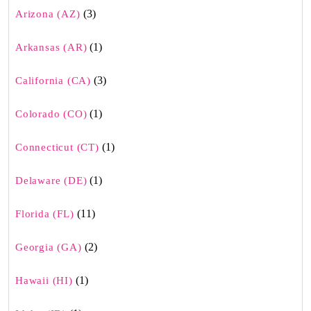
(3)
Arizona (AZ)
(1)
Arkansas (AR)
(3)
California (CA)
(1)
Colorado (CO)
(1)
Connecticut (CT)
(1)
Delaware (DE)
(11)
Florida (FL)
(2)
Georgia (GA)
(1)
Hawaii (HI)