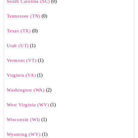
(0)
South Carolina (SC)
(0)
Tennessee (TN)
(0)
Texas (TX)
(1)
Utah (UT)
(1)
Vermont (VT)
(1)
Virginia (VA)
(2)
Washington (WA)
(1)
West Virginia (WV)
(1)
Wisconsin (WI)
(1)
Wyoming (WY)