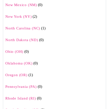
(0)
New Mexico (NM)
(2)
New York (NY)
(1)
North Carolina (NC)
(0)
North Dakota (ND)
(0)
Ohio (OH)
(0)
Oklahoma (OK)
(1)
Oregon (OR)
(0)
Pennsylvania (PA)
(0)
Rhode Island (RI)