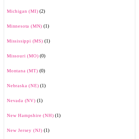
(2)
Michigan (MI)
(1)
Minnesota (MN)
(1)
Mississippi (MS)
(0)
Missouri (MO)
(0)
Montana (MT)
(1)
Nebraska (NE)
(1)
Nevada (NV)
(1)
New Hampshire (NH)
(1)
New Jersey (NJ)