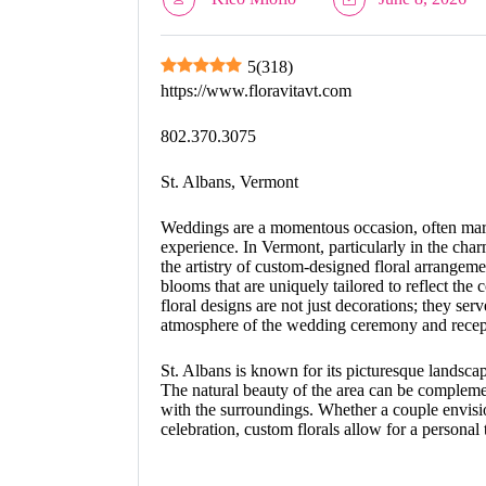
5
(
318
)
https://www.floravitavt.com
802.370.3075
St. Albans, Vermont
Weddings are a momentous occasion, often marke
experience. In Vermont, particularly in the cha
the artistry of custom-designed floral arrangemen
blooms that are uniquely tailored to reflect the 
floral designs are not just decorations; they serv
atmosphere of the wedding ceremony and recep
St. Albans is known for its picturesque landsc
The natural beauty of the area can be compleme
with the surroundings. Whether a couple envision
celebration, custom florals allow for a personal 