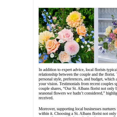
In addition to expert advice, local florists typic
relationship between the couple and the florist.
personal style, preferences, and budget, which a
your vision. Testimonials from recent couples sp
couple shares, “Our St. Albans florist not only 
seasonal flowers we hadn’t considered,” highligh
received.
Moreover, supporting local businesses nurture
within it. Choosing a St. Albans florist not onl