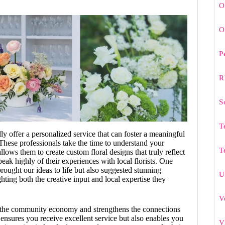
O
O
P
R
S
T
ally offer a personalized service that can foster a meaningful
 These professionals take the time to understand your
T
llows them to create custom floral designs that truly reflect
eak highly of their experiences with local florists. One
brought our ideas to life but also suggested stunning
U
ting both the creative input and local expertise they
V
s the community economy and strengthens the connections
y ensures you receive excellent service but also enables you
V