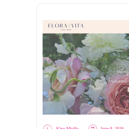
Kleo Mioflo
June 8, 2026