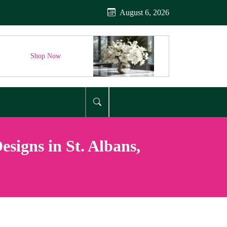
August 6, 2026
Shop Now
signs in St. Albans,