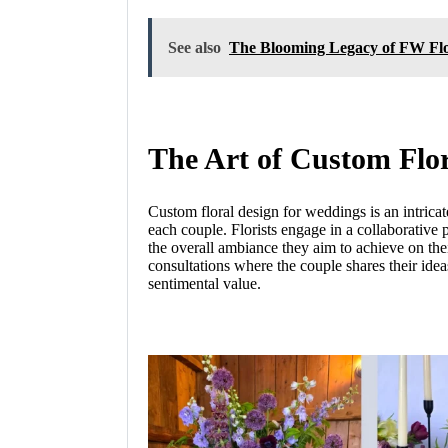
See also
The Blooming Legacy of FW Flo
The Art of Custom Flo
Custom floral design for weddings is an intricate
each couple. Florists engage in a collaborative 
the overall ambiance they aim to achieve on thei
consultations where the couple shares their idea
sentimental value.