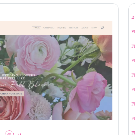
B
F
F
F
F
F
F
F
F
0