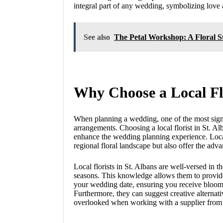
integral part of any wedding, symbolizing love 
See also
The Petal Workshop: A Floral 
Why Choose a Local Flo
When planning a wedding, one of the most signif
arrangements. Choosing a local florist in St. Al
enhance the wedding planning experience. Local
regional floral landscape but also offer the ad
Local florists in St. Albans are well-versed in th
seasons. This knowledge allows them to provide 
your wedding date, ensuring you receive blooms 
Furthermore, they can suggest creative alterna
overlooked when working with a supplier from ou