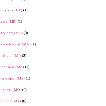
(1)
ouisiana (LA)
(1)
aine (ME)
(0)
aryland (MD)
(1)
assachusetts (MA)
(2)
ichigan (MI)
(1)
innesota (MN)
(1)
ississippi (MS)
(0)
issouri (MO)
(0)
ontana (MT)