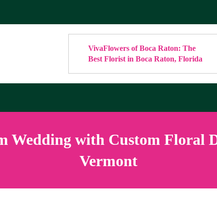
VivaFlowers of Boca Raton: The
Best Florist in Boca Raton, Florida
 Wedding with Custom Floral De
Vermont