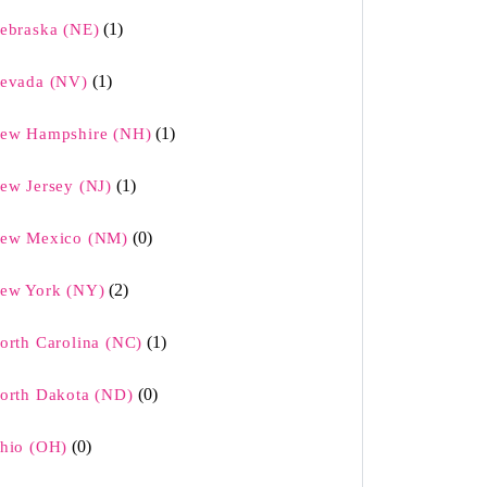
(1)
ebraska (NE)
(1)
evada (NV)
(1)
ew Hampshire (NH)
(1)
ew Jersey (NJ)
(0)
ew Mexico (NM)
(2)
ew York (NY)
(1)
orth Carolina (NC)
(0)
orth Dakota (ND)
(0)
hio (OH)