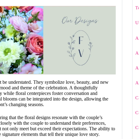
T
U
A
A
A
t be understated. They symbolize love, beauty, and new
A
e mood and theme of the celebration. A thoughtfully
 while floral centerpieces foster conversation and
C
 blooms can be integrated into the design, allowing the
ont’s changing seasons.
C
uring that the floral designs resonate with the couple’s
closely with the couple to understand their preferences,
C
 not only meet but exceed their expectations. The ability to
signature elements that tell their unique love story.