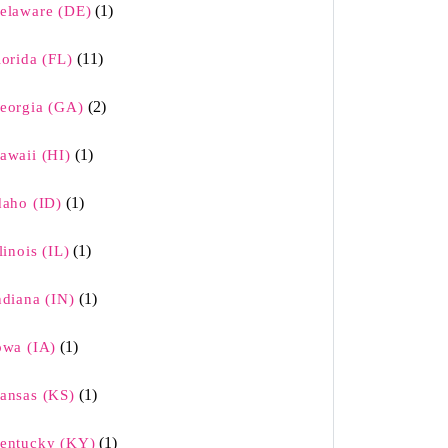
(1)
elaware (DE)
(11)
lorida (FL)
(2)
eorgia (GA)
(1)
awaii (HI)
(1)
daho (ID)
(1)
llinois (IL)
(1)
ndiana (IN)
(1)
owa (IA)
(1)
ansas (KS)
(1)
entucky (KY)