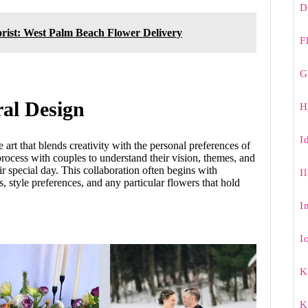
D
rist: West Palm Beach Flower Delivery
F
G
ral Design
H
I
 art that blends creativity with the personal preferences of
process with couples to understand their vision, themes, and
r special day. This collaboration often begins with
I
s, style preferences, and any particular flowers that hold
I
I
K
K