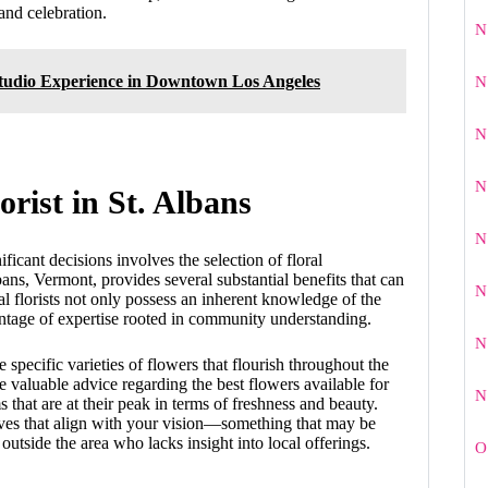
and celebration.
N
Studio Experience in Downtown Los Angeles
N
N
N
rist in St. Albans
N
icant decisions involves the selection of floral
bans, Vermont, provides several substantial benefits that can
N
 florists not only possess an inherent knowledge of the
vantage of expertise rooted in community understanding.
N
e specific varieties of flowers that flourish throughout the
valuable advice regarding the best flowers available for
N
that are at their peak in terms of freshness and beauty.
tives that align with your vision—something that may be
tside the area who lacks insight into local offerings.
O