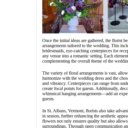
Once the initial ideas are gathered, the florist b
arrangements tailored to the wedding. This incl
bridesmaids, eye-catching centerpieces for recep
any venue into a romantic setting. Each element
complementing the overall theme of the weddin
The variety of floral arrangements is vast, allow
harmonize with the wedding dress and the chose
and vibrancy. Centerpieces can range from under
create focal points for guests. Additionally, dec
whimsical hanging arrangements—add an experi
guests.
In St. Albans, Vermont, florists also take advant
in season, further enhancing the aesthetic appea
flowers not only ensures quality but also allows
surroundings. Through open communication and 