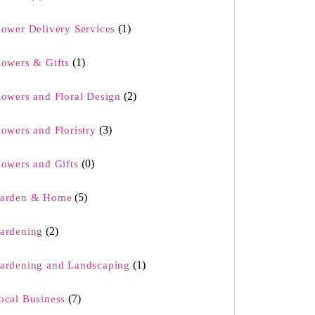
(1)
lower Delivery Services
(1)
lowers & Gifts
(2)
lowers and Floral Design
(3)
lowers and Floristry
(0)
lowers and Gifts
(5)
arden & Home
(2)
ardening
(1)
ardening and Landscaping
(7)
ocal Business