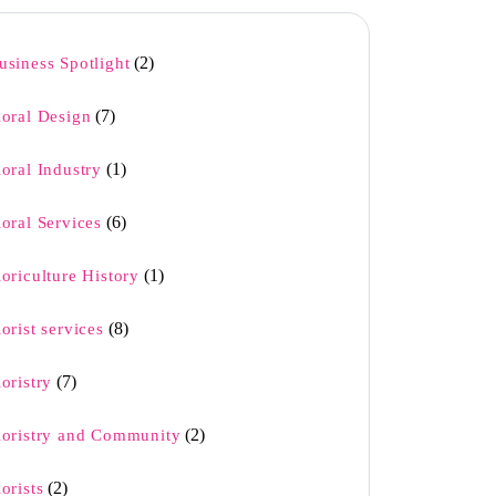
(2)
usiness Spotlight
(7)
loral Design
(1)
loral Industry
(6)
loral Services
(1)
loriculture History
(8)
lorist services
(7)
loristry
(2)
loristry and Community
(2)
lorists