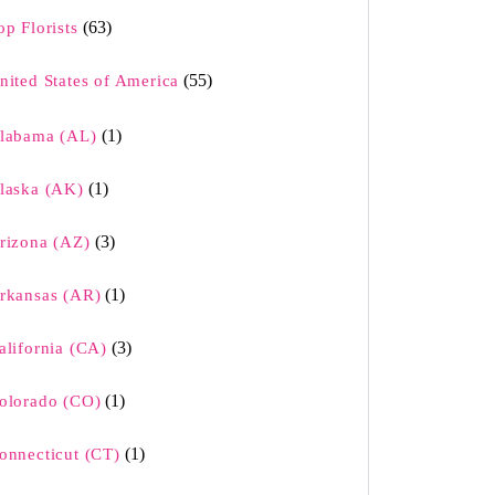
(63)
op Florists
(55)
nited States of America
(1)
labama (AL)
(1)
laska (AK)
(3)
rizona (AZ)
(1)
rkansas (AR)
(3)
alifornia (CA)
(1)
olorado (CO)
(1)
onnecticut (CT)