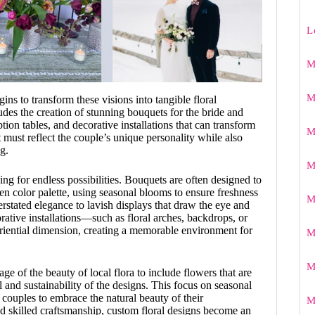
L
M
M
egins to transform these visions into tangible floral
udes the creation of stunning bouquets for the bride and
tion tables, and decorative installations that can transform
M
 must reflect the couple’s unique personality while also
g.
M
ing for endless possibilities. Bouquets are often designed to
n color palette, using seasonal blooms to ensure freshness
M
stated elegance to lavish displays that draw the eye and
orative installations—such as floral arches, backdrops, or
ential dimension, creating a memorable environment for
M
M
age of the beauty of local flora to include flowers that are
l and sustainability of the designs. This focus on seasonal
 couples to embrace the natural beauty of their
M
skilled craftsmanship, custom floral designs become an