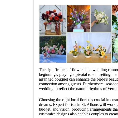
The significance of flowers in a wedding canno
beginnings, playing a pivotal role in setting th
arranged bouquet can enhance the bride’s beauty
connection among guests. Furthermore, seasonal
wedding to reflect the natural rhythms of Verm
Choosing the right local florist is crucial in ens
dreams. Expert florists in St. Albans will work 
budget, and vision, producing arrangements that
customize designs also enables couples to create 