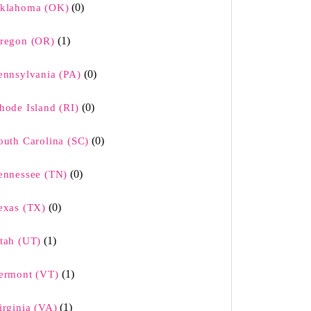
(0)
klahoma (OK)
(1)
regon (OR)
(0)
ennsylvania (PA)
(0)
hode Island (RI)
(0)
outh Carolina (SC)
(0)
ennessee (TN)
(0)
exas (TX)
(1)
tah (UT)
(1)
ermont (VT)
(1)
irginia (VA)