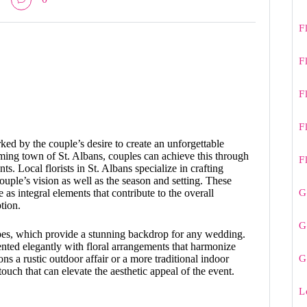
F
F
F
F
d by the couple’s desire to create an unforgettable
rming town of St. Albans, couples can achieve this through
F
ts. Local florists in St. Albans specialize in crafting
couple’s vision as well as the season and setting. These
G
e as integral elements that contribute to the overall
tion.
G
apes, which provide a stunning backdrop for any wedding.
nted elegantly with floral arrangements that harmonize
G
s a rustic outdoor affair or a more traditional indoor
touch that can elevate the aesthetic appeal of the event.
L