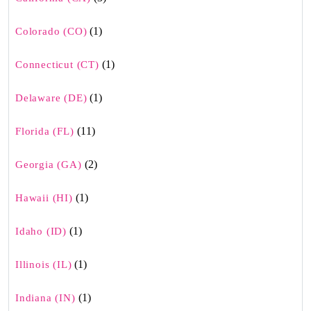
(1)
Colorado (CO)
(1)
Connecticut (CT)
(1)
Delaware (DE)
(11)
Florida (FL)
(2)
Georgia (GA)
(1)
Hawaii (HI)
(1)
Idaho (ID)
(1)
Illinois (IL)
(1)
Indiana (IN)