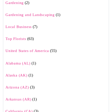
(2)
Gardening
(1)
Gardening and Landscaping
(7)
Local Business
(63)
Top Florists
(55)
United States of America
(1)
Alabama (AL)
(1)
Alaska (AK)
(3)
Arizona (AZ)
(1)
Arkansas (AR)
(3)
California (CA)