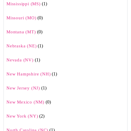
(1)
Mississippi (MS)
(0)
Missouri (MO)
(0)
Montana (MT)
(1)
Nebraska (NE)
(1)
Nevada (NV)
(1)
New Hampshire (NH)
(1)
New Jersey (NJ)
(0)
New Mexico (NM)
(2)
New York (NY)
(1)
North Carolina (NC)