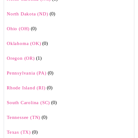
(0)
North Dakota (ND)
(0)
Ohio (OH)
(0)
Oklahoma (OK)
(1)
Oregon (OR)
(0)
Pennsylvania (PA)
(0)
Rhode Island (RI)
(0)
South Carolina (SC)
(0)
Tennessee (TN)
(0)
Texas (TX)