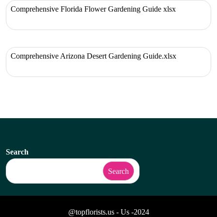
Comprehensive Florida Flower Gardening Guide xlsx
Comprehensive Arizona Desert Gardening Guide.xlsx
Search
Search
@topflorists.us - Us -2024