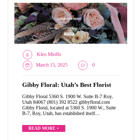
Kleo Mioflo
March 15, 2025
0
Gibby Floral: Utah’s Best Florist
Gibby Floral 5360 S. 1900 W. Suite B-7 Roy,
Utah 84067 (801) 392 8522 gibbyfloral.com
Gibby Floral, located at 5360 S. 1900 W., Suite
B-7, Roy, Utah, has established itself…
READ MORE +