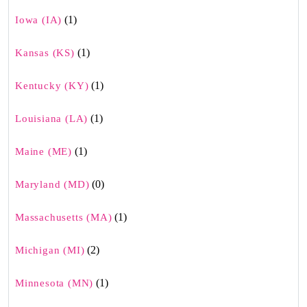
(1)
Iowa (IA)
(1)
Kansas (KS)
(1)
Kentucky (KY)
(1)
Louisiana (LA)
(1)
Maine (ME)
(0)
Maryland (MD)
(1)
Massachusetts (MA)
(2)
Michigan (MI)
(1)
Minnesota (MN)