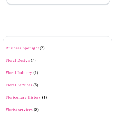
(2)
Business Spotlight
(7)
Floral Design
(1)
Floral Industry
(6)
Floral Services
(1)
Floriculture History
(8)
Florist services