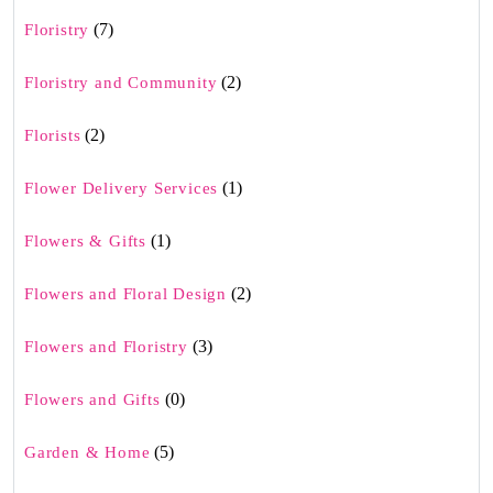
(7)
Floristry
(2)
Floristry and Community
(2)
Florists
(1)
Flower Delivery Services
(1)
Flowers & Gifts
(2)
Flowers and Floral Design
(3)
Flowers and Floristry
(0)
Flowers and Gifts
(5)
Garden & Home