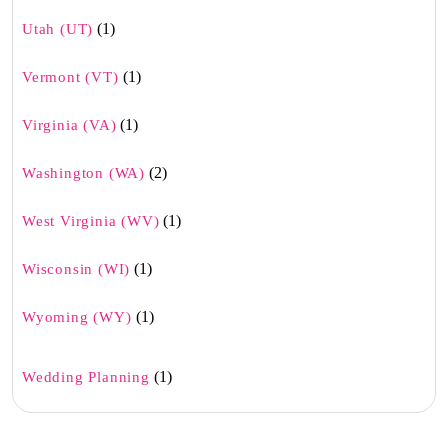
(1)
Utah (UT)
(1)
Vermont (VT)
(1)
Virginia (VA)
(2)
Washington (WA)
(1)
West Virginia (WV)
(1)
Wisconsin (WI)
(1)
Wyoming (WY)
(1)
Wedding Planning