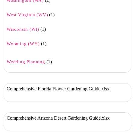
(2)
Washington (WA)
(1)
West Virginia (WV)
(1)
Wisconsin (WI)
(1)
Wyoming (WY)
(1)
Wedding Planning
Comprehensive Florida Flower Gardening Guide xlsx
Comprehensive Arizona Desert Gardening Guide.xlsx