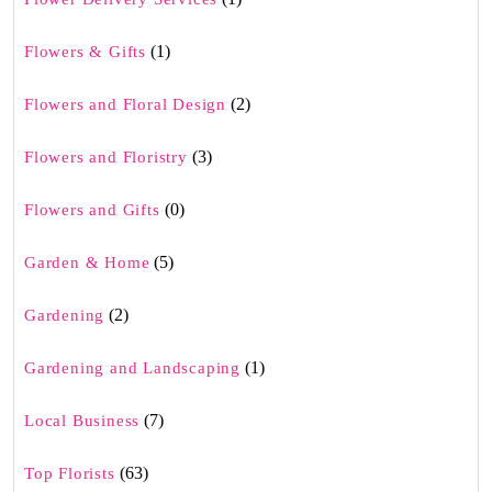
(1)
Flowers & Gifts
(2)
Flowers and Floral Design
(3)
Flowers and Floristry
(0)
Flowers and Gifts
(5)
Garden & Home
(2)
Gardening
(1)
Gardening and Landscaping
(7)
Local Business
(63)
Top Florists