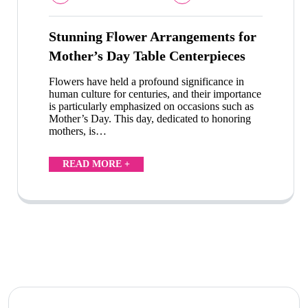
Stunning Flower Arrangements for
Mother’s Day Table Centerpieces
Flowers have held a profound significance in
human culture for centuries, and their importance
is particularly emphasized on occasions such as
Mother’s Day. This day, dedicated to honoring
mothers, is…
READ MORE +