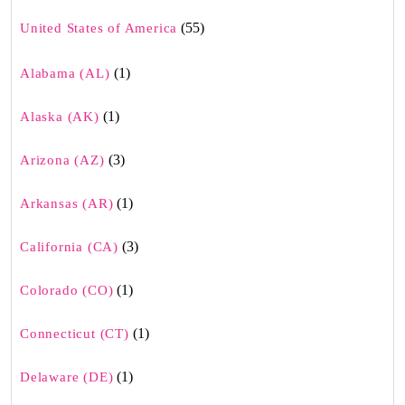
(55)
United States of America
(1)
Alabama (AL)
(1)
Alaska (AK)
(3)
Arizona (AZ)
(1)
Arkansas (AR)
(3)
California (CA)
(1)
Colorado (CO)
(1)
Connecticut (CT)
(1)
Delaware (DE)