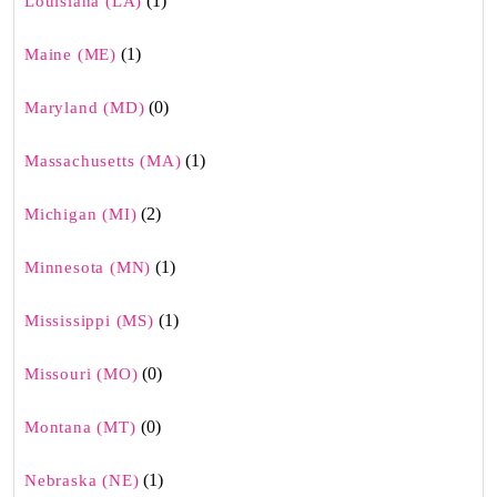
(1)
Louisiana (LA)
(1)
Maine (ME)
(0)
Maryland (MD)
(1)
Massachusetts (MA)
(2)
Michigan (MI)
(1)
Minnesota (MN)
(1)
Mississippi (MS)
(0)
Missouri (MO)
(0)
Montana (MT)
(1)
Nebraska (NE)