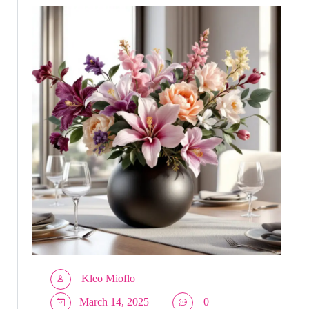
Kleo Mioflo
March 14, 2025
0