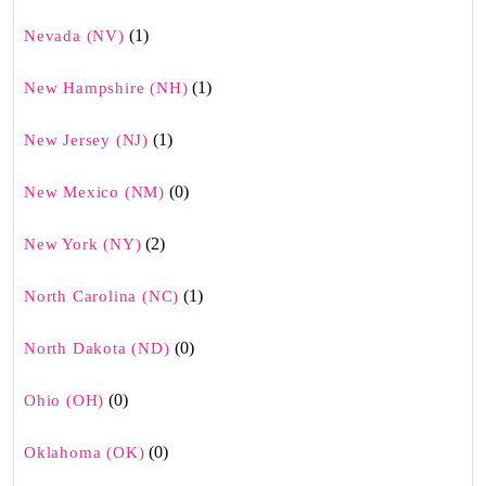
(1)
Nevada (NV)
(1)
New Hampshire (NH)
(1)
New Jersey (NJ)
(0)
New Mexico (NM)
(2)
New York (NY)
(1)
North Carolina (NC)
(0)
North Dakota (ND)
(0)
Ohio (OH)
(0)
Oklahoma (OK)