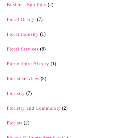
(2)
Business Spotlight
(7)
Floral Design
(1)
Floral Industry
(6)
Floral Services
(1)
Floriculture History
(8)
Florist services
(7)
Floristry
(2)
Floristry and Community
(2)
Florists
(1)
Flower Delivery Services