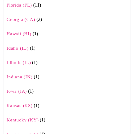
(11)
Florida (FL)
(2)
Georgia (GA)
(1)
Hawaii (HI)
(1)
Idaho (ID)
(1)
Illinois (IL)
(1)
Indiana (IN)
(1)
Iowa (IA)
(1)
Kansas (KS)
(1)
Kentucky (KY)