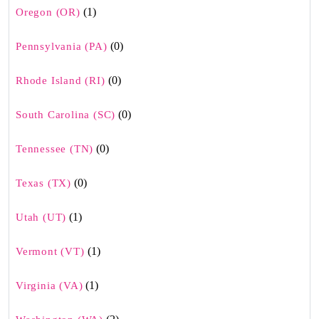
(1)
Oregon (OR)
(0)
Pennsylvania (PA)
(0)
Rhode Island (RI)
(0)
South Carolina (SC)
(0)
Tennessee (TN)
(0)
Texas (TX)
(1)
Utah (UT)
(1)
Vermont (VT)
(1)
Virginia (VA)