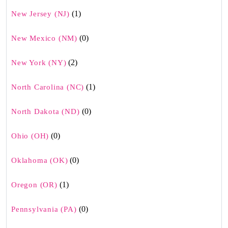
(1)
New Jersey (NJ)
(0)
New Mexico (NM)
(2)
New York (NY)
(1)
North Carolina (NC)
(0)
North Dakota (ND)
(0)
Ohio (OH)
(0)
Oklahoma (OK)
(1)
Oregon (OR)
(0)
Pennsylvania (PA)