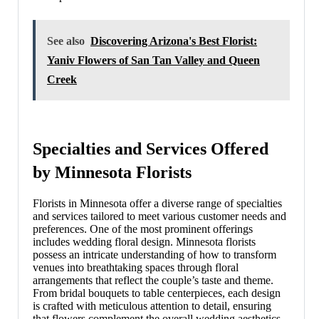
See also
Discovering Arizona's Best Florist:
Yaniv Flowers of San Tan Valley and Queen
Creek
Specialties and Services Offered
by Minnesota Florists
Florists in Minnesota offer a diverse range of specialties
and services tailored to meet various customer needs and
preferences. One of the most prominent offerings
includes wedding floral design. Minnesota florists
possess an intricate understanding of how to transform
venues into breathtaking spaces through floral
arrangements that reflect the couple’s taste and theme.
From bridal bouquets to table centerpieces, each design
is crafted with meticulous attention to detail, ensuring
that flowers complement the overall wedding aesthetics.