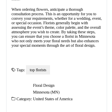
When ordering flowers, anticipate a thorough
consultation process. This is an opportunity for you to
convey your requirements, whether for a wedding, event,
or special occasion. Florists generally begin with
assessing the event’s theme, color palette, and the overall
atmosphere you wish to create. By taking these steps,
you can ensure that you choose a florist in Minnesota
who not only meets your floral needs but also enhances
your special moments through the art of floral design.
Tags:
top florists
Floral Design
Minnesota (MN)
Category:
United States of America