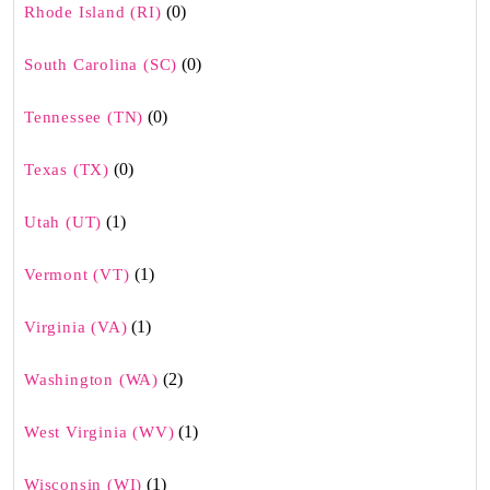
(0)
Rhode Island (RI)
(0)
South Carolina (SC)
(0)
Tennessee (TN)
(0)
Texas (TX)
(1)
Utah (UT)
(1)
Vermont (VT)
(1)
Virginia (VA)
(2)
Washington (WA)
(1)
West Virginia (WV)
(1)
Wisconsin (WI)