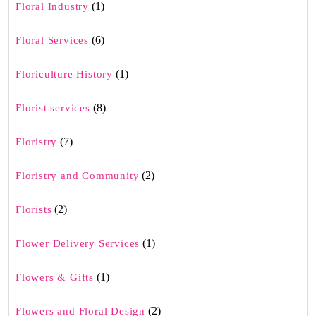
(1)
Floral Industry
(6)
Floral Services
(1)
Floriculture History
(8)
Florist services
(7)
Floristry
(2)
Floristry and Community
(2)
Florists
(1)
Flower Delivery Services
(1)
Flowers & Gifts
(2)
Flowers and Floral Design