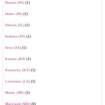
(1)
Hawaii (HI)
(1)
Idaho (ID)
(1)
Illinois (IL)
(1)
Indiana (IN)
(1)
Iowa (IA)
(1)
Kansas (KS)
(1)
Kentucky (KY)
(1)
Louisiana (LA)
(1)
Maine (ME)
(0)
Maryland (MD)