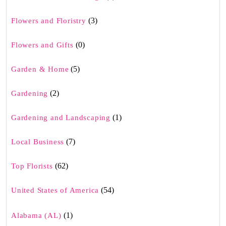
(3)
Flowers and Floristry
(0)
Flowers and Gifts
(5)
Garden & Home
(2)
Gardening
(1)
Gardening and Landscaping
(7)
Local Business
(62)
Top Florists
(54)
United States of America
(1)
Alabama (AL)