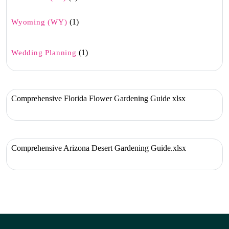
(1)
Wyoming (WY)
(1)
Wedding Planning
Comprehensive Florida Flower Gardening Guide xlsx
Comprehensive Arizona Desert Gardening Guide.xlsx