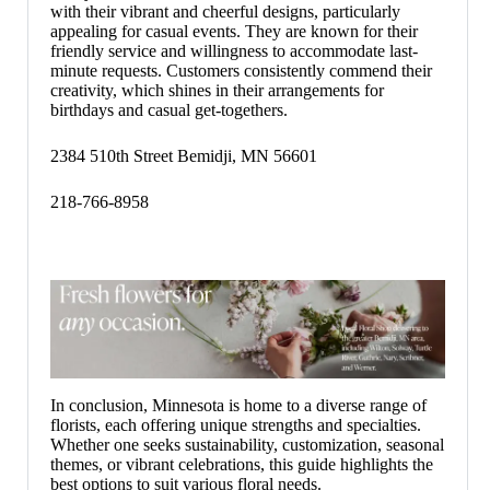
with their vibrant and cheerful designs, particularly
appealing for casual events. They are known for their
friendly service and willingness to accommodate last-
minute requests. Customers consistently commend their
creativity, which shines in their arrangements for
birthdays and casual get-togethers.
2384 510th Street Bemidji, MN 56601
218-766-8958
In conclusion, Minnesota is home to a diverse range of
florists, each offering unique strengths and specialties.
Whether one seeks sustainability, customization, seasonal
themes, or vibrant celebrations, this guide highlights the
best options to suit various floral needs.