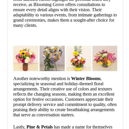
receive, as Blooming Grove offers consultations to
ensure every detail aligns with their vision. Their
adaptability to various events, from intimate gatherings to
grand ceremonies, makes them a sought-after choice for
many clients.
Another noteworthy mention is
Winter Blooms
,
specializing in seasonal and holiday-themed floral
arrangements. Their creative use of colors and textures
reflects the changing seasons, making them an excellent
option for festive occasions. Customers appreciate their
prompt delivery service and commitment to quality, often
praising their ability to create breathtaking arrangements
that serve as conversation starters.
Lastly,
Pine & Petals
has made a name for themselves