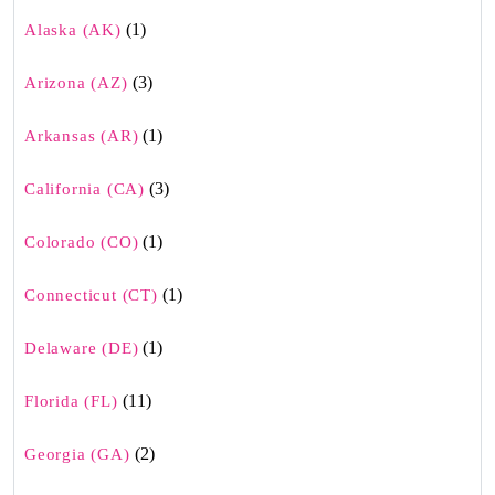
(1)
Alaska (AK)
(3)
Arizona (AZ)
(1)
Arkansas (AR)
(3)
California (CA)
(1)
Colorado (CO)
(1)
Connecticut (CT)
(1)
Delaware (DE)
(11)
Florida (FL)
(2)
Georgia (GA)