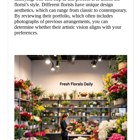
florist’s style. Different florists have unique design
aesthetics, which can range from classic to contemporary.
By reviewing their portfolio, which often includes
photographs of previous arrangements, you can
determine whether their artistic vision aligns with your
preferences.