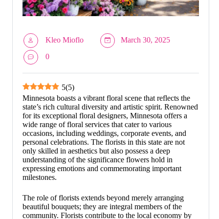
Kleo Mioflo
March 30, 2025
0
5
(
5
)
Minnesota boasts a vibrant floral scene that reflects the
state’s rich cultural diversity and artistic spirit. Renowned
for its exceptional floral designers, Minnesota offers a
wide range of floral services that cater to various
occasions, including weddings, corporate events, and
personal celebrations. The florists in this state are not
only skilled in aesthetics but also possess a deep
understanding of the significance flowers hold in
expressing emotions and commemorating important
milestones.
The role of florists extends beyond merely arranging
beautiful bouquets; they are integral members of the
community. Florists contribute to the local economy by