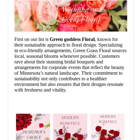
First on our list is
Green goddess
Floral
, known for
their sustainable approach to floral design. Specializing
in eco-friendly arrangements, Green Grass Floral sources
local, seasonal blooms whenever possible. Customers
rave about their stunning bridal bouquets and
arrangements for corporate events that reflect the beauty
of Minnesota’s natural landscape. Their commitment to
sustainability not only contributes to a healthier
environment but also ensures that their designs resonate
with freshness and vitality.