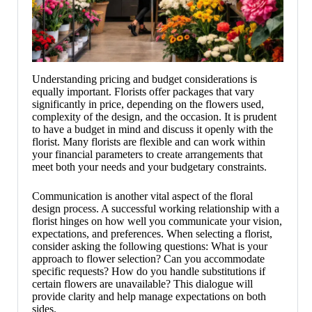
Understanding pricing and budget considerations is
equally important. Florists offer packages that vary
significantly in price, depending on the flowers used,
complexity of the design, and the occasion. It is prudent
to have a budget in mind and discuss it openly with the
florist. Many florists are flexible and can work within
your financial parameters to create arrangements that
meet both your needs and your budgetary constraints.
Communication is another vital aspect of the floral
design process. A successful working relationship with a
florist hinges on how well you communicate your vision,
expectations, and preferences. When selecting a florist,
consider asking the following questions: What is your
approach to flower selection? Can you accommodate
specific requests? How do you handle substitutions if
certain flowers are unavailable? This dialogue will
provide clarity and help manage expectations on both
sides.