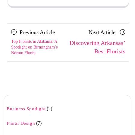
Posts
Previous
Next
Previous Article
Next Article
navigation
Article
Article
Top Florists in Alabama: A
Discovering Arkansas’
Spotlight on Birmingham’s
Best Florists
Norton Florist
(2)
Business Spotlight
(7)
Floral Design