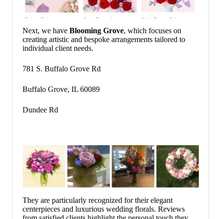
Next, we have
Blooming Grove
, which focuses on
creating artistic and bespoke arrangements tailored to
individual client needs.
781 S. Buffalo Grove Rd
Buffalo Grove, IL 60089
Dundee Rd
They are particularly recognized for their elegant
centerpieces and luxurious wedding florals. Reviews
from satisfied clients highlight the personal touch they