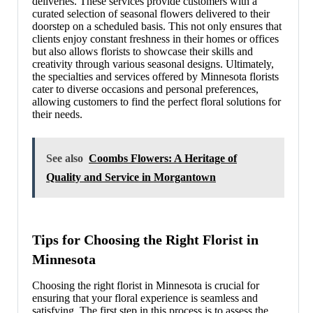
deliveries. These services provide customers with a
curated selection of seasonal flowers delivered to their
doorstep on a scheduled basis. This not only ensures that
clients enjoy constant freshness in their homes or offices
but also allows florists to showcase their skills and
creativity through various seasonal designs. Ultimately,
the specialties and services offered by Minnesota florists
cater to diverse occasions and personal preferences,
allowing customers to find the perfect floral solutions for
their needs.
See also
Coombs Flowers: A Heritage of
Quality and Service in Morgantown
Tips for Choosing the Right Florist in
Minnesota
Choosing the right florist in Minnesota is crucial for
ensuring that your floral experience is seamless and
satisfying. The first step in this process is to assess the