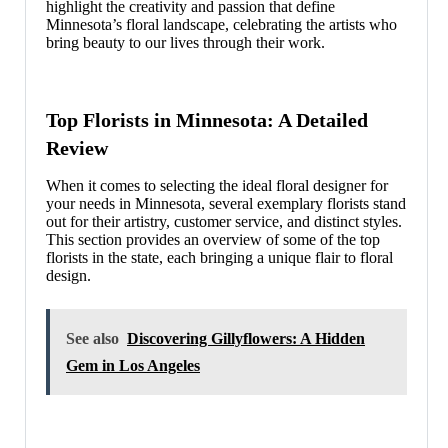
highlight the creativity and passion that define
Minnesota’s floral landscape, celebrating the artists who
bring beauty to our lives through their work.
Top Florists in Minnesota: A Detailed
Review
When it comes to selecting the ideal floral designer for
your needs in Minnesota, several exemplary florists stand
out for their artistry, customer service, and distinct styles.
This section provides an overview of some of the top
florists in the state, each bringing a unique flair to floral
design.
See also
Discovering Gillyflowers: A Hidden
Gem in Los Angeles