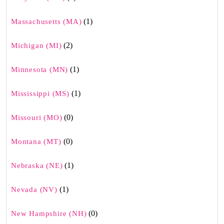
(1)
Massachusetts (MA)
(2)
Michigan (MI)
(1)
Minnesota (MN)
(1)
Mississippi (MS)
(0)
Missouri (MO)
(0)
Montana (MT)
(1)
Nebraska (NE)
(1)
Nevada (NV)
(0)
New Hampshire (NH)