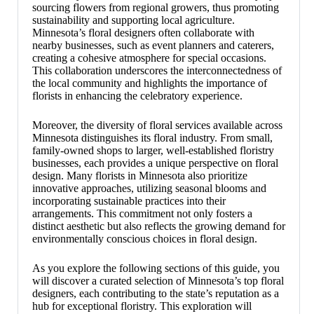
sourcing flowers from regional growers, thus promoting
sustainability and supporting local agriculture.
Minnesota’s floral designers often collaborate with
nearby businesses, such as event planners and caterers,
creating a cohesive atmosphere for special occasions.
This collaboration underscores the interconnectedness of
the local community and highlights the importance of
florists in enhancing the celebratory experience.
Moreover, the diversity of floral services available across
Minnesota distinguishes its floral industry. From small,
family-owned shops to larger, well-established floristry
businesses, each provides a unique perspective on floral
design. Many florists in Minnesota also prioritize
innovative approaches, utilizing seasonal blooms and
incorporating sustainable practices into their
arrangements. This commitment not only fosters a
distinct aesthetic but also reflects the growing demand for
environmentally conscious choices in floral design.
As you explore the following sections of this guide, you
will discover a curated selection of Minnesota’s top floral
designers, each contributing to the state’s reputation as a
hub for exceptional floristry. This exploration will