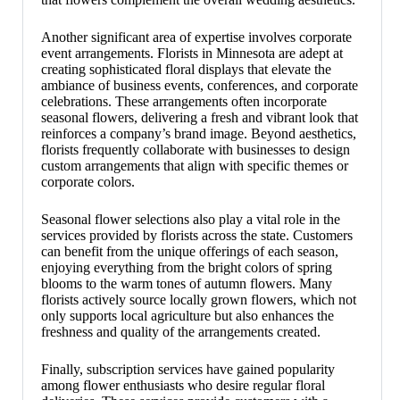
Another significant area of expertise involves corporate
event arrangements. Florists in Minnesota are adept at
creating sophisticated floral displays that elevate the
ambiance of business events, conferences, and corporate
celebrations. These arrangements often incorporate
seasonal flowers, delivering a fresh and vibrant look that
reinforces a company’s brand image. Beyond aesthetics,
florists frequently collaborate with businesses to design
custom arrangements that align with specific themes or
corporate colors.
Seasonal flower selections also play a vital role in the
services provided by florists across the state. Customers
can benefit from the unique offerings of each season,
enjoying everything from the bright colors of spring
blooms to the warm tones of autumn flowers. Many
florists actively source locally grown flowers, which not
only supports local agriculture but also enhances the
freshness and quality of the arrangements created.
Finally, subscription services have gained popularity
among flower enthusiasts who desire regular floral