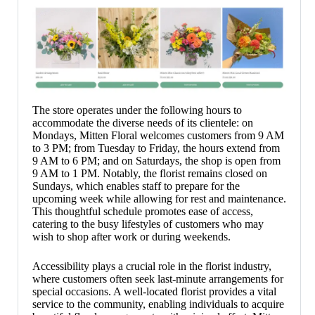
The store operates under the following hours to
accommodate the diverse needs of its clientele: on
Mondays, Mitten Floral welcomes customers from 9 AM
to 3 PM; from Tuesday to Friday, the hours extend from
9 AM to 6 PM; and on Saturdays, the shop is open from
9 AM to 1 PM. Notably, the florist remains closed on
Sundays, which enables staff to prepare for the
upcoming week while allowing for rest and maintenance.
This thoughtful schedule promotes ease of access,
catering to the busy lifestyles of customers who may
wish to shop after work or during weekends.
Accessibility plays a crucial role in the florist industry,
where customers often seek last-minute arrangements for
special occasions. A well-located florist provides a vital
service to the community, enabling individuals to acquire