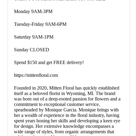
Monday 9AM-3PM
Tuesday-Friday 9AM-6PM
Saturday 9AM-1PM
Sunday CLOSED
Spend $150 and get FREE delivery!
https://mittenfloral.com
Founded in 2020, Mitten Floral has quickly established
itself as a beloved florist in Wyoming, MI. The brand
was born out of a deep-rooted passion for flowers and a
commitment to exceptional customer service,
spearheaded by Monique Garcia. Monique brings with
her a wealth of experience in the floral industry, having
spent years honing her skills and developing a keen eye
for design. Her extensive knowledge encompasses a
wide range of styles, from organic arrangements that