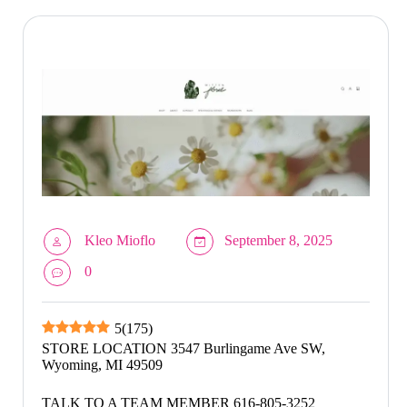
Kleo Mioflo
September 8, 2025
0
5
(
175
)
STORE LOCATION 3547 Burlingame Ave SW,
Wyoming, MI 49509
TALK TO A TEAM MEMBER 616-805-3252