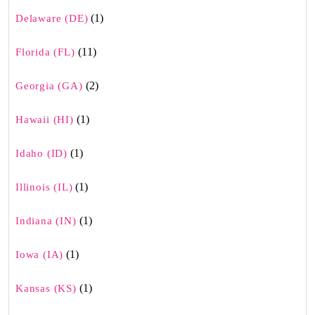
(1)
Delaware (DE)
(11)
Florida (FL)
(2)
Georgia (GA)
(1)
Hawaii (HI)
(1)
Idaho (ID)
(1)
Illinois (IL)
(1)
Indiana (IN)
(1)
Iowa (IA)
(1)
Kansas (KS)