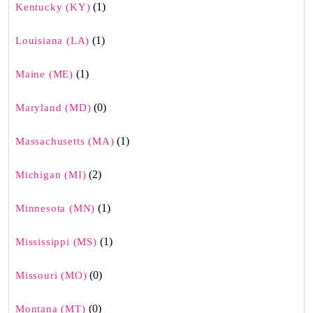
(1)
Kentucky (KY)
(1)
Louisiana (LA)
(1)
Maine (ME)
(0)
Maryland (MD)
(1)
Massachusetts (MA)
(2)
Michigan (MI)
(1)
Minnesota (MN)
(1)
Mississippi (MS)
(0)
Missouri (MO)
(0)
Montana (MT)