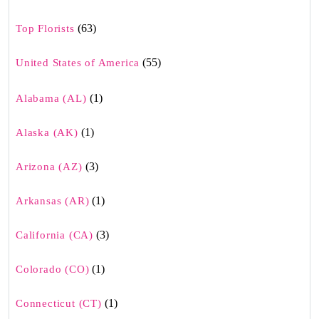
(63)
Top Florists
(55)
United States of America
(1)
Alabama (AL)
(1)
Alaska (AK)
(3)
Arizona (AZ)
(1)
Arkansas (AR)
(3)
California (CA)
(1)
Colorado (CO)
(1)
Connecticut (CT)