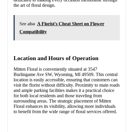
the art of floral design.
See also
A Florist's Cheat Sheet on Flower
Compatibility
Location and Hours of Operation
Mitten Floral is conveniently situated at 3547
Burlingame Ave SW, Wyoming, MI 49509. This central
location is easily accessible, ensuring that customers can
visit the florist without difficulty. Proximity to main roads
and ample parking facilities makes it a practical choice
for both local residents and those traveling from
surrounding areas. The strategic placement of Mitten
Floral enhances its visibility, allowing more individuals
to benefit from the wide range of floral services offered.