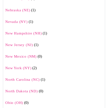
(1)
Nebraska (NE)
(1)
Nevada (NV)
(1)
New Hampshire (NH)
(1)
New Jersey (NJ)
(0)
New Mexico (NM)
(2)
New York (NY)
(1)
North Carolina (NC)
(0)
North Dakota (ND)
(0)
Ohio (OH)