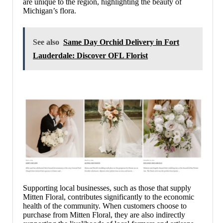
are unique to the region, highlighting the beauty of
Michigan’s flora.
See also
Same Day Orchid Delivery in Fort
Lauderdale: Discover OFL Florist
Supporting local businesses, such as those that supply
Mitten Floral, contributes significantly to the economic
health of the community. When customers choose to
purchase from Mitten Floral, they are also indirectly