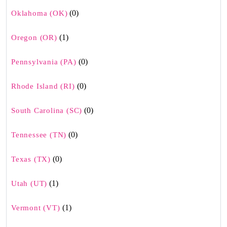
(0)
Oklahoma (OK)
(1)
Oregon (OR)
(0)
Pennsylvania (PA)
(0)
Rhode Island (RI)
(0)
South Carolina (SC)
(0)
Tennessee (TN)
(0)
Texas (TX)
(1)
Utah (UT)
(1)
Vermont (VT)