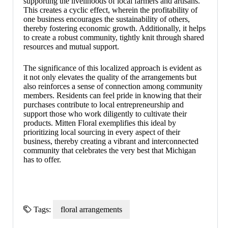
supporting the livelihoods of local farmers and artisans.
This creates a cyclic effect, wherein the profitability of
one business encourages the sustainability of others,
thereby fostering economic growth. Additionally, it helps
to create a robust community, tightly knit through shared
resources and mutual support.
The significance of this localized approach is evident as
it not only elevates the quality of the arrangements but
also reinforces a sense of connection among community
members. Residents can feel pride in knowing that their
purchases contribute to local entrepreneurship and
support those who work diligently to cultivate their
products. Mitten Floral exemplifies this ideal by
prioritizing local sourcing in every aspect of their
business, thereby creating a vibrant and interconnected
community that celebrates the very best that Michigan
has to offer.
Tags:
floral arrangements