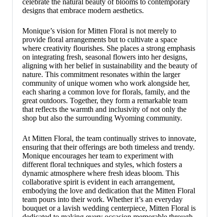
celebrate the natural beauty of blooms to contemporary
designs that embrace modern aesthetics.
Monique’s vision for Mitten Floral is not merely to
provide floral arrangements but to cultivate a space
where creativity flourishes. She places a strong emphasis
on integrating fresh, seasonal flowers into her designs,
aligning with her belief in sustainability and the beauty of
nature. This commitment resonates within the larger
community of unique women who work alongside her,
each sharing a common love for florals, family, and the
great outdoors. Together, they form a remarkable team
that reflects the warmth and inclusivity of not only the
shop but also the surrounding Wyoming community.
At Mitten Floral, the team continually strives to innovate,
ensuring that their offerings are both timeless and trendy.
Monique encourages her team to experiment with
different floral techniques and styles, which fosters a
dynamic atmosphere where fresh ideas bloom. This
collaborative spirit is evident in each arrangement,
embodying the love and dedication that the Mitten Floral
team pours into their work. Whether it’s an everyday
bouquet or a lavish wedding centerpiece, Mitten Floral is
dedicated to making every occasion memorable through