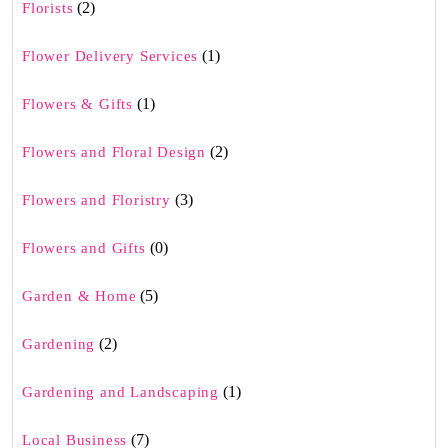
(2)
Florists
(1)
Flower Delivery Services
(1)
Flowers & Gifts
(2)
Flowers and Floral Design
(3)
Flowers and Floristry
(0)
Flowers and Gifts
(5)
Garden & Home
(2)
Gardening
(1)
Gardening and Landscaping
(7)
Local Business