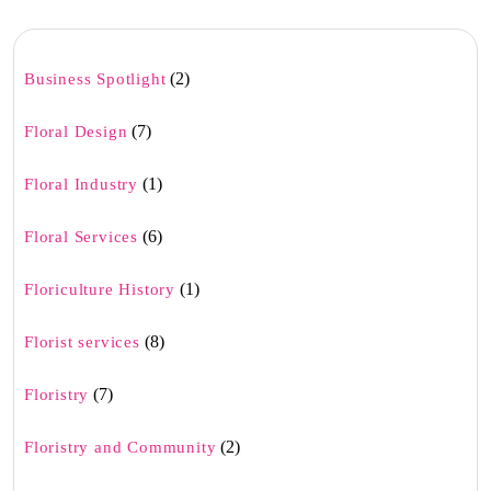
(2)
Business Spotlight
(7)
Floral Design
(1)
Floral Industry
(6)
Floral Services
(1)
Floriculture History
(8)
Florist services
(7)
Floristry
(2)
Floristry and Community