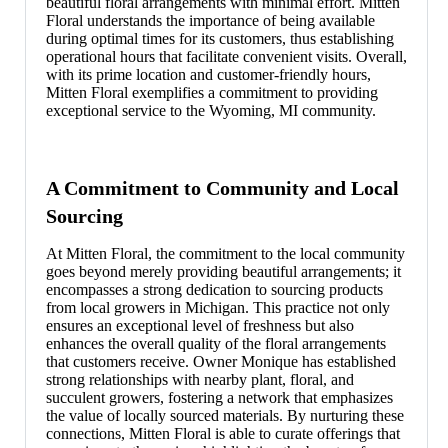
beautiful floral arrangements with minimal effort. Mitten
Floral understands the importance of being available
during optimal times for its customers, thus establishing
operational hours that facilitate convenient visits. Overall,
with its prime location and customer-friendly hours,
Mitten Floral exemplifies a commitment to providing
exceptional service to the Wyoming, MI community.
A Commitment to Community and Local
Sourcing
At Mitten Floral, the commitment to the local community
goes beyond merely providing beautiful arrangements; it
encompasses a strong dedication to sourcing products
from local growers in Michigan. This practice not only
ensures an exceptional level of freshness but also
enhances the overall quality of the floral arrangements
that customers receive. Owner Monique has established
strong relationships with nearby plant, floral, and
succulent growers, fostering a network that emphasizes
the value of locally sourced materials. By nurturing these
connections, Mitten Floral is able to curate offerings that