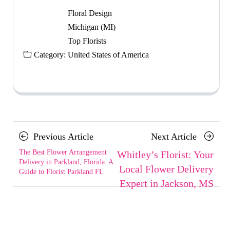
Floral Design
Michigan (MI)
Top Florists
Category:
United States of America
Posts
Previous
Next
Previous Article
Next Article
navigation
Article
Article
The Best Flower Arrangement
Whitley’s Florist: Your
Delivery in Parkland, Florida: A
Local Flower Delivery
Guide to Florist Parkland FL
Expert in Jackson, MS