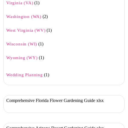
(1)
Virginia (VA)
(2)
Washington (WA)
(1)
West Virginia (WV)
(1)
Wisconsin (WI)
(1)
Wyoming (WY)
(1)
Wedding Planning
Comprehensive Florida Flower Gardening Guide xlsx