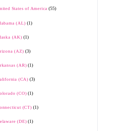
(55)
nited States of America
(1)
labama (AL)
(1)
laska (AK)
(3)
rizona (AZ)
(1)
rkansas (AR)
(3)
alifornia (CA)
(1)
olorado (CO)
(1)
onnecticut (CT)
(1)
elaware (DE)