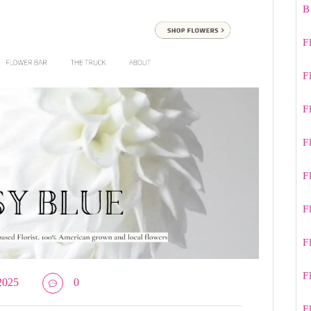
B
F
F
F
F
F
F
F
F
2025
0
F