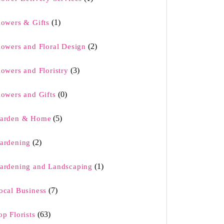
(1)
lowers & Gifts
(2)
lowers and Floral Design
(3)
lowers and Floristry
(0)
lowers and Gifts
(5)
arden & Home
(2)
ardening
(1)
ardening and Landscaping
(7)
ocal Business
(63)
op Florists