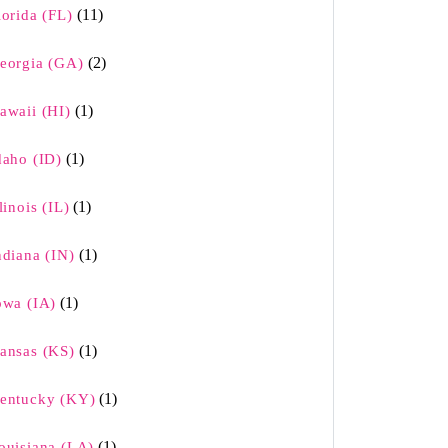
(11)
lorida (FL)
(2)
eorgia (GA)
(1)
awaii (HI)
(1)
daho (ID)
(1)
llinois (IL)
(1)
ndiana (IN)
(1)
owa (IA)
(1)
ansas (KS)
(1)
entucky (KY)
(1)
ouisiana (LA)