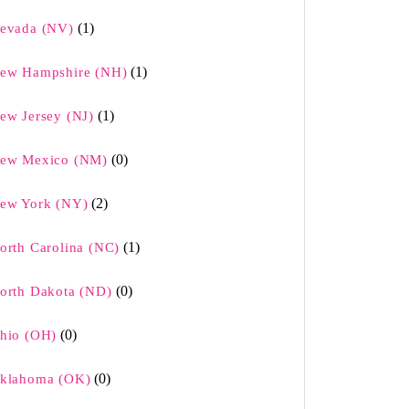
(1)
evada (NV)
(1)
ew Hampshire (NH)
(1)
ew Jersey (NJ)
(0)
ew Mexico (NM)
(2)
ew York (NY)
(1)
orth Carolina (NC)
(0)
orth Dakota (ND)
(0)
hio (OH)
(0)
klahoma (OK)