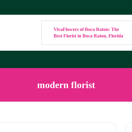
VivaFlowers of Boca Raton: The
Best Florist in Boca Raton, Florida
modern florist