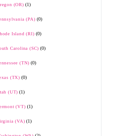
(1)
regon (OR)
(0)
ennsylvania (PA)
(0)
hode Island (RI)
(0)
outh Carolina (SC)
(0)
ennessee (TN)
(0)
exas (TX)
(1)
tah (UT)
(1)
ermont (VT)
(1)
irginia (VA)
(2)
ashington (WA)