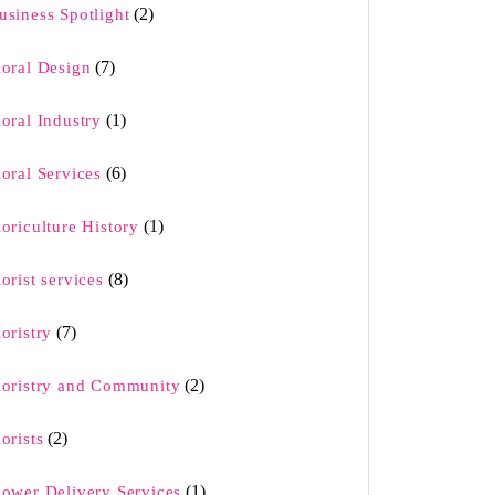
(2)
usiness Spotlight
(7)
loral Design
(1)
loral Industry
(6)
loral Services
(1)
loriculture History
(8)
lorist services
(7)
loristry
(2)
loristry and Community
(2)
lorists
(1)
lower Delivery Services