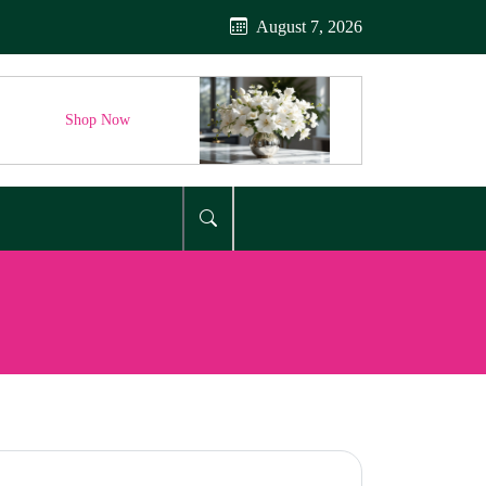
August 7, 2026
Shop Now