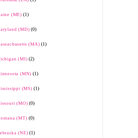
(1)
aine (ME)
(0)
aryland (MD)
(1)
assachusetts (MA)
(2)
ichigan (MI)
(1)
innesota (MN)
(1)
ississippi (MS)
(0)
issouri (MO)
(0)
ontana (MT)
(1)
ebraska (NE)