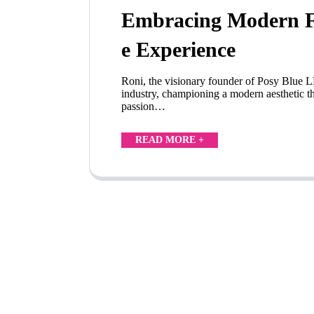
Embracing Modern Fl
e Experience
Roni, the visionary founder of Posy Blue LL
industry, championing a modern aesthetic th
passion…
READ MORE +