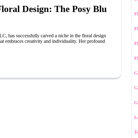
oral Design: The Posy Blu
F
F
C, has successfully carved a niche in the floral design
at embraces creativity and individuality. Her profound
F
F
G
G
G
L
T