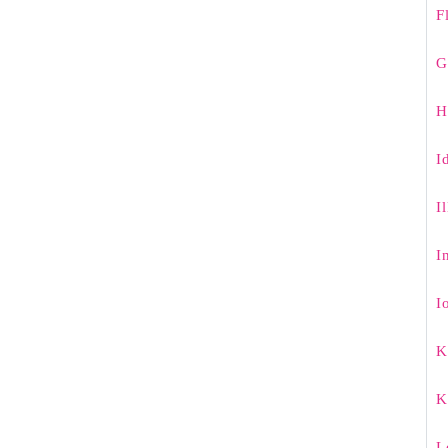
F
G
H
I
I
I
I
K
K
L