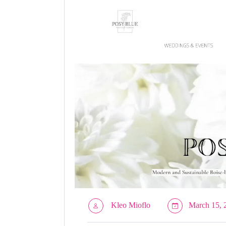
Kleo Mioflo
March 15, 