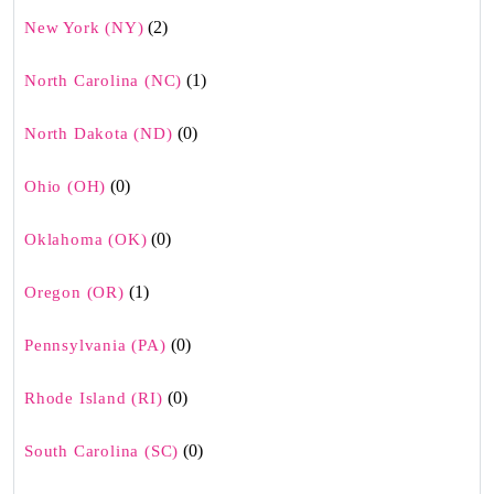
(2)
New York (NY)
(1)
North Carolina (NC)
(0)
North Dakota (ND)
(0)
Ohio (OH)
(0)
Oklahoma (OK)
(1)
Oregon (OR)
(0)
Pennsylvania (PA)
(0)
Rhode Island (RI)
(0)
South Carolina (SC)