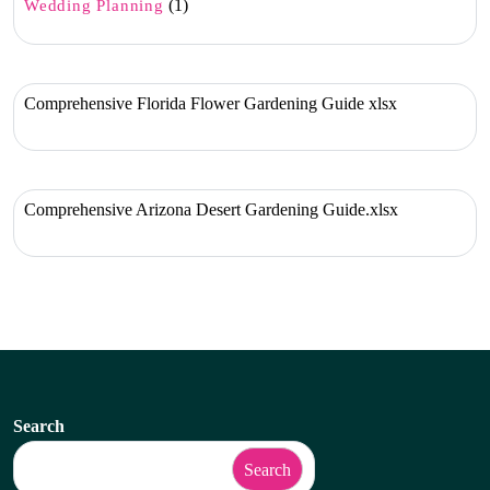
(1)
Wedding Planning
Comprehensive Florida Flower Gardening Guide xlsx
Comprehensive Arizona Desert Gardening Guide.xlsx
Search
Search