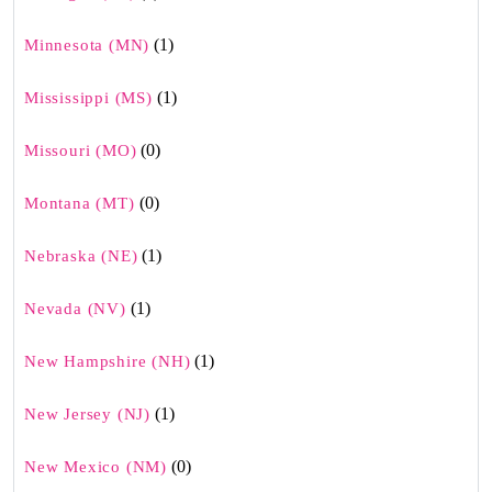
(1)
Minnesota (MN)
(1)
Mississippi (MS)
(0)
Missouri (MO)
(0)
Montana (MT)
(1)
Nebraska (NE)
(1)
Nevada (NV)
(1)
New Hampshire (NH)
(1)
New Jersey (NJ)
(0)
New Mexico (NM)