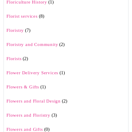
(1)
Floriculture History
(8)
Florist services
(7)
Floristry
(2)
Floristry and Community
(2)
Florists
(1)
Flower Delivery Services
(1)
Flowers & Gifts
(2)
Flowers and Floral Design
(3)
Flowers and Floristry
(0)
Flowers and Gifts