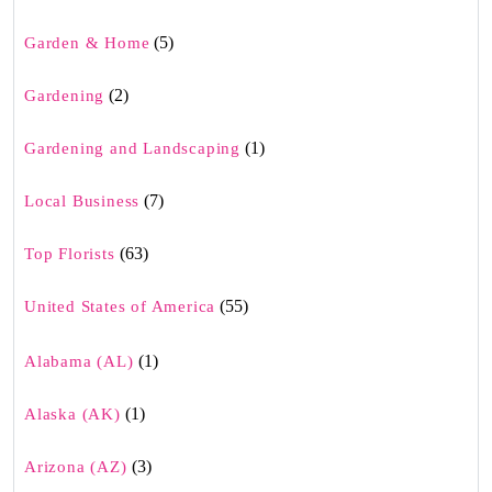
(5)
Garden & Home
(2)
Gardening
(1)
Gardening and Landscaping
(7)
Local Business
(63)
Top Florists
(55)
United States of America
(1)
Alabama (AL)
(1)
Alaska (AK)
(3)
Arizona (AZ)