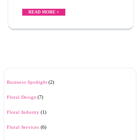
READ MORE +
(2)
Business Spotlight
(7)
Floral Design
(1)
Floral Industry
(6)
Floral Services