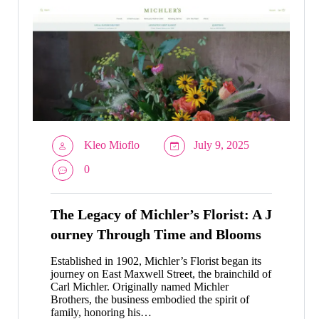
Kleo Mioflo
July 9, 2025
0
The Legacy of Michler’s Florist: A J
ourney Through Time and Blooms
Established in 1902, Michler’s Florist began its
journey on East Maxwell Street, the brainchild of
Carl Michler. Originally named Michler
Brothers, the business embodied the spirit of
family, honoring his…