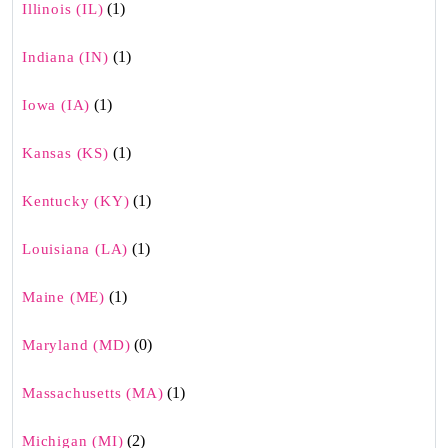
(1)
Illinois (IL)
(1)
Indiana (IN)
(1)
Iowa (IA)
(1)
Kansas (KS)
(1)
Kentucky (KY)
(1)
Louisiana (LA)
(1)
Maine (ME)
(0)
Maryland (MD)
(1)
Massachusetts (MA)
(2)
Michigan (MI)