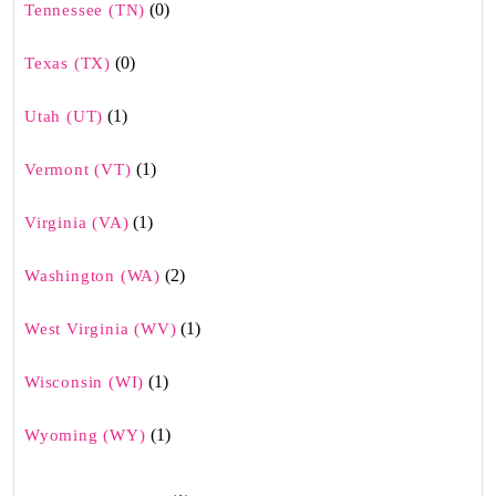
(0)
Tennessee (TN)
(0)
Texas (TX)
(1)
Utah (UT)
(1)
Vermont (VT)
(1)
Virginia (VA)
(2)
Washington (WA)
(1)
West Virginia (WV)
(1)
Wisconsin (WI)
(1)
Wyoming (WY)