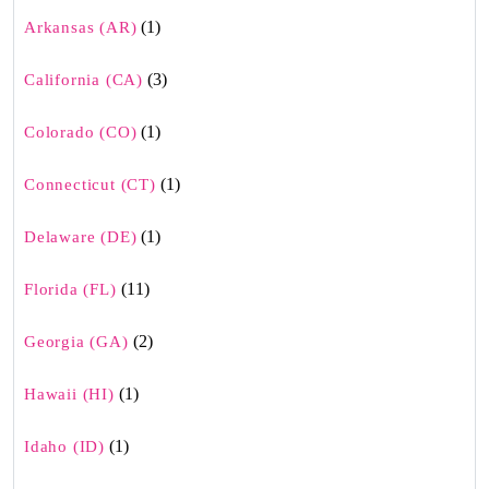
(1)
Arkansas (AR)
(3)
California (CA)
(1)
Colorado (CO)
(1)
Connecticut (CT)
(1)
Delaware (DE)
(11)
Florida (FL)
(2)
Georgia (GA)
(1)
Hawaii (HI)
(1)
Idaho (ID)